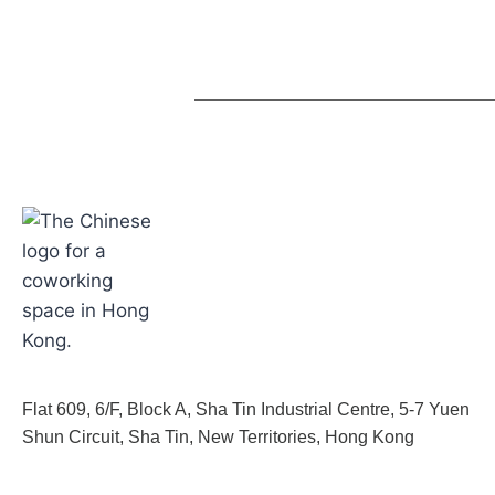
Flat 609, 6/F, Block A, Sha Tin Industrial Centre, 5-7 Yuen
Shun Circuit, Sha Tin, New Territories, Hong Kong