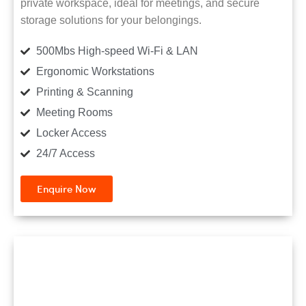
private workspace, ideal for meetings, and secure
storage solutions for your belongings.
500Mbs High-speed Wi-Fi & LAN
Ergonomic Workstations
Printing & Scanning
Meeting Rooms
Locker Access
24/7 Access
Enquire Now