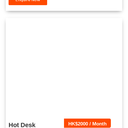
HK$2000 / Month
Hot Desk