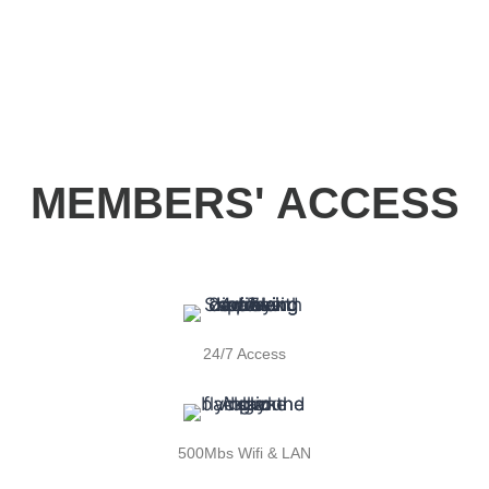
MEMBERS' ACCESS
24/7 Access
500Mbs Wifi & LAN