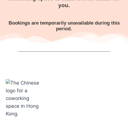
you.
Bookings are temporarily unavailable during this
period.