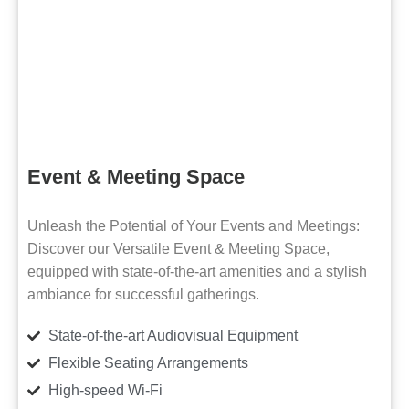
Event & Meeting Space
Unleash the Potential of Your Events and Meetings:
Discover our Versatile Event & Meeting Space,
equipped with state-of-the-art amenities and a stylish
ambiance for successful gatherings.
State-of-the-art Audiovisual Equipment
Flexible Seating Arrangements
High-speed Wi-Fi