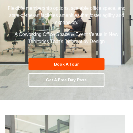
Flexible membership options, scalable office space, and
state-of-the-art facilities amenities that foster agility and
expansion.
A Coworking Office Space & Event Venue In New
Territories That’s Different by Design
Book A Tour
Get A Free Day Pass