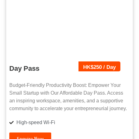
HK$250 / Day
Day Pass
Budget-Friendly Productivity Boost: Empower Your
Small Startup with Our Affordable Day Pass. Access
an inspiring workspace, amenities, and a supportive
community to accelerate your entrepreneurial journey.
High-speed Wi-Fi
Enquire Now