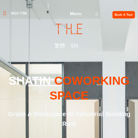
Menu
9010 7766
Book A Tour
繁體
EN
SHATIN
COWORKING
SPACE
Grade A Workspace At Industrial Building
Rent