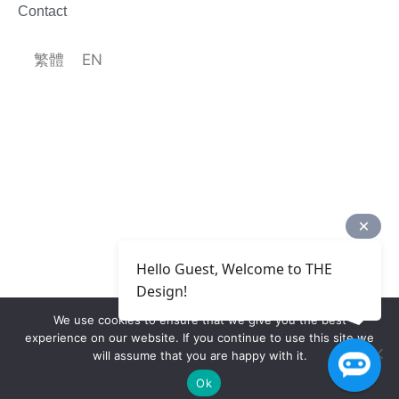
Contact
繁體
EN
Hello Guest, Welcome to THE
Design!
We use cookies to ensure that we give you the best
experience on our website. If you continue to use this site we
will assume that you are happy with it.
Ok