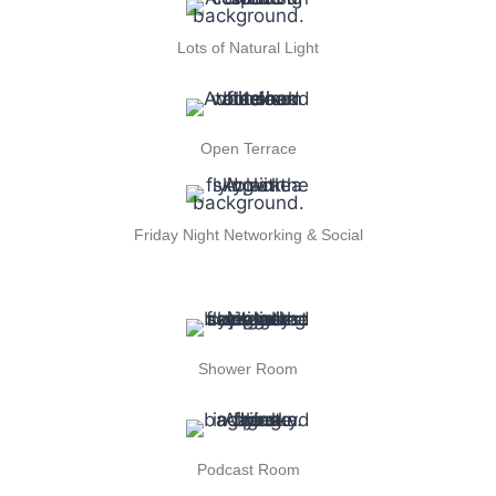
Lots of Natural Light
Open Terrace
Friday Night Networking & Social
Shower Room
Podcast Room