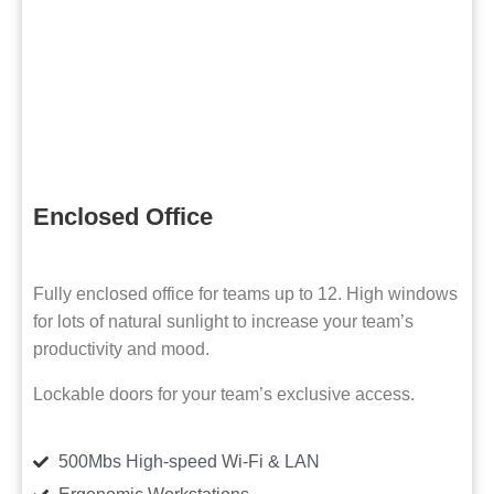
Enclosed Office
Fully enclosed office for teams up to 12. High windows
for lots of natural sunlight to increase your team’s
productivity and mood.
Lockable doors for your team’s exclusive access.
500Mbs High-speed Wi-Fi & LAN