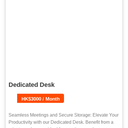
Dedicated Desk
HK$3000 / Month
Seamless Meetings and Secure Storage: Elevate Your
Productivity with our Dedicated Desk. Benefit from a