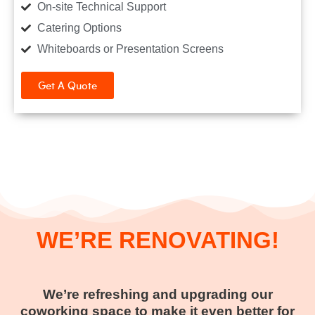
On-site Technical Support
Catering Options
Whiteboards or Presentation Screens
Get A Quote
WE’RE RENOVATING!
We’re refreshing and upgrading our
coworking space to make it even better for