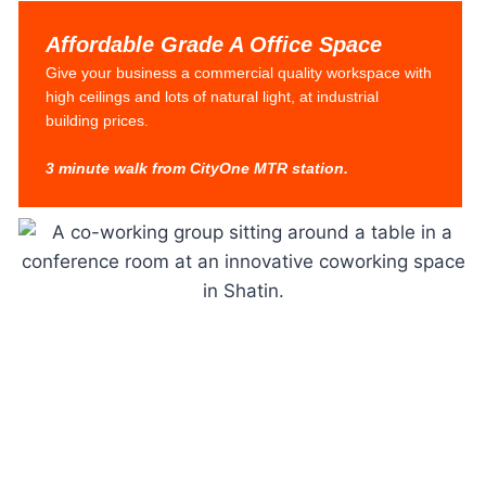
Affordable Grade A Office Space
Give your business a commercial quality workspace with
high ceilings and lots of natural light, at industrial
building prices.
3 minute walk from CityOne MTR station.