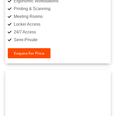
Ergonomic Workstations
Printing & Scanning
Meeting Rooms
Locker Access
24/7 Access
Semi-Private
Enquire For Price