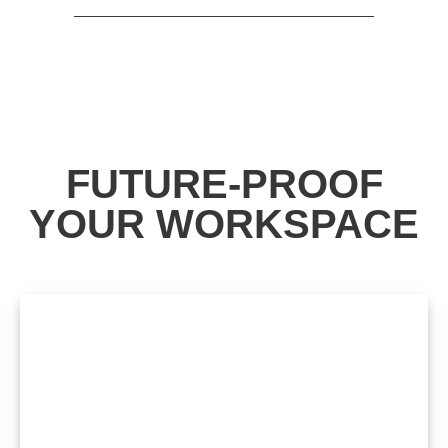
FUTURE-PROOF
YOUR WORKSPACE