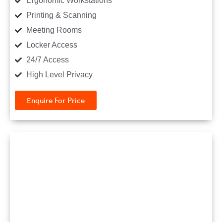
Ergonomic Workstations
Printing & Scanning
Meeting Rooms
Locker Access
24/7 Access
High Level Privacy
Enquire For Price