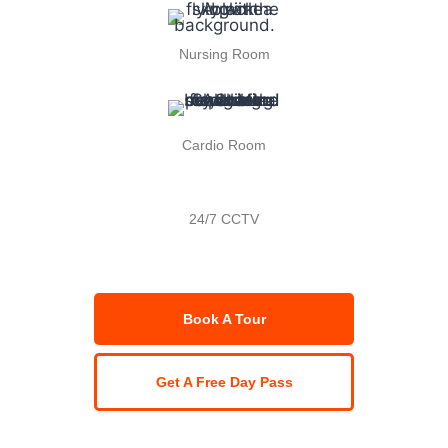
Nursing Room
Cardio Room
24/7 CCTV
Book A Tour
Get A Free Day Pass