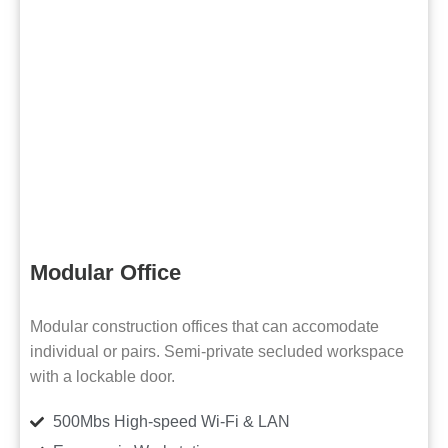
Modular Office
Modular construction offices that can accomodate
individual or pairs. Semi-private secluded workspace
with a lockable door.
500Mbs High-speed Wi-Fi & LAN