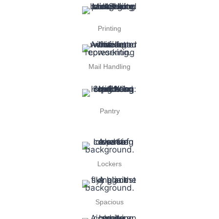
Printing
Mail Handling
Pantry
Lockers
Spacious