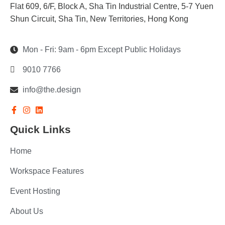
Flat 609, 6/F, Block A, Sha Tin Industrial Centre, 5-7 Yuen
Shun Circuit, Sha Tin, New Territories, Hong Kong
Mon - Fri: 9am - 6pm Except Public Holidays
9010 7766
info@the.design
Quick Links
Home
Workspace Features
Event Hosting
About Us