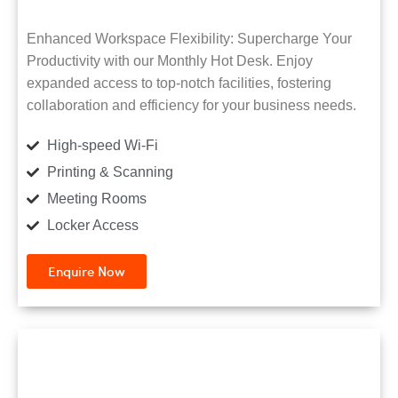
Enhanced Workspace Flexibility: Supercharge Your
Productivity with our Monthly Hot Desk. Enjoy
expanded access to top-notch facilities, fostering
collaboration and efficiency for your business needs.
High-speed Wi-Fi
Printing & Scanning
Meeting Rooms
Locker Access
Enquire Now